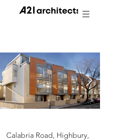
Calabria Road, Highbury,