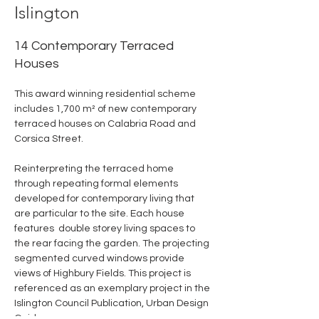
Islington
14 Contemporary Terraced
Houses
This award winning residential scheme 
includes 1,700 m² of new contemporary 
terraced houses on Calabria Road and 
Corsica Street.
Reinterpreting the terraced home 
through repeating formal elements 
developed for contemporary living that 
are particular to the site. Each house 
features  double storey living spaces to 
the rear facing the garden. The projecting 
segmented curved windows provide 
views of Highbury Fields. This project is 
referenced as an exemplary project in the 
Islington Council Publication, Urban Design 
Guide.