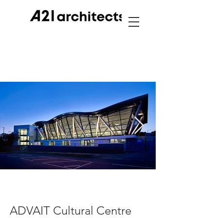
ADVAIT Cultural Centre