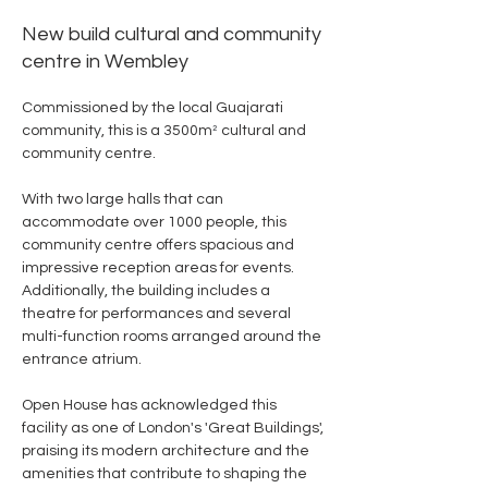
New build cultural and community
centre in Wembley
Commissioned by the local Guajarati 
community, this is a 3500m
²
 cultural and 
community centre.
With two large halls that can 
accommodate over 1000 people, this 
community centre offers spacious and 
impressive reception areas for events. 
Additionally, the building includes a 
theatre for performances and several 
multi-function rooms arranged around the 
entrance atrium.
Open House has acknowledged this 
facility as one of London's 'Great Buildings', 
praising its modern architecture and the 
amenities that contribute to shaping the 