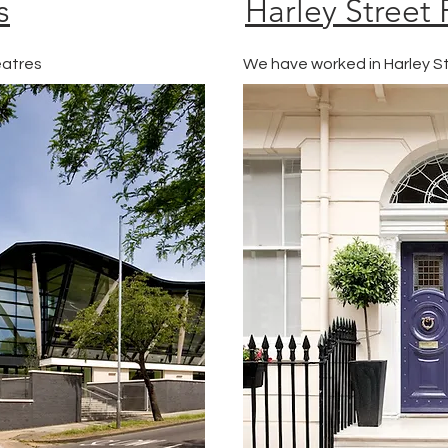
s
Harley Street 
eatres
We have worked in Harley St