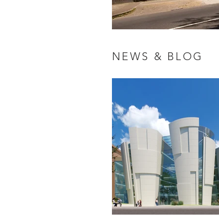
NEWS & BLOG