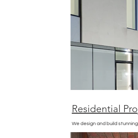
Residential Pro
We design and build stunnin