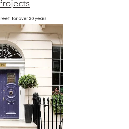
Projects
reet for over 30 years