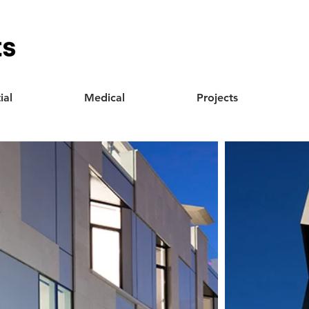
ial
Medical
Projects