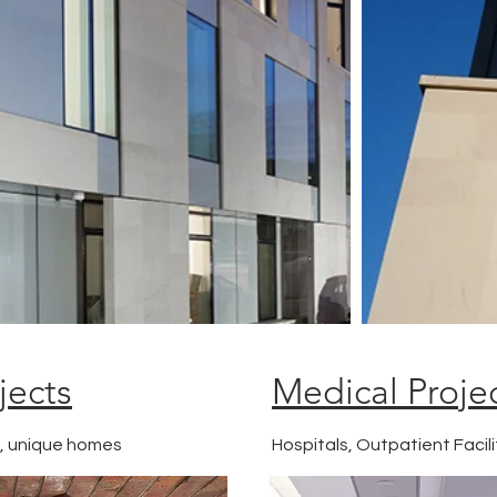
jects
Medical Proje
g, unique homes
Hospitals, Outpatient Facili