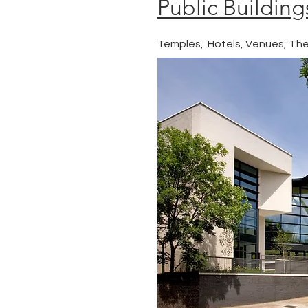
Public Building
Temples, Hotels, Venues, Th