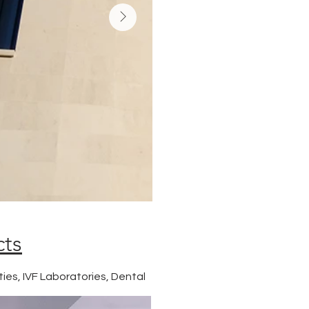
cts
ties, IVF Laboratories, Dental