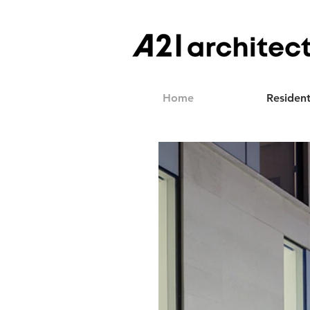
Home
Resident