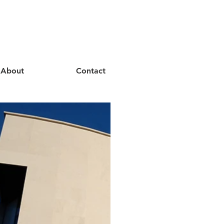
About
Contact